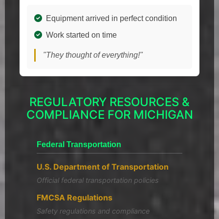
Equipment arrived in perfect condition
Work started on time
"They thought of everything!"
REGULATORY RESOURCES &
COMPLIANCE FOR MICHIGAN
Federal Transportation
U.S. Department of Transportation
Official federal transportation policies
FMCSA Regulations
Safety regulations and compliance