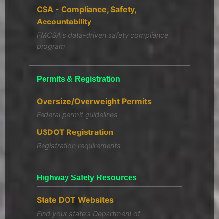
CSA - Compliance, Safety,
Accountability
FMCSA's data-driven safety compliance
program
Permits & Registration
Oversize/Overweight Permits
Federal permit guidelines
USDOT Registration
Registration requirements
Highway Safety Resources
State DOT Websites
Find your state's Department of