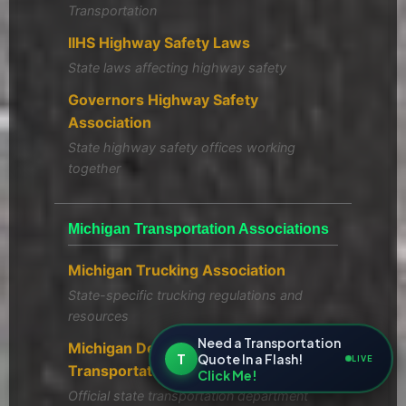
Transportation
IIHS Highway Safety Laws
State laws affecting highway safety
Governors Highway Safety
Association
State highway safety offices working
together
Michigan Transportation Associations
Michigan Trucking Association
State-specific trucking regulations and
resources
Need a Transportation
Michigan Department of
T
Quote In a Flash!
LIVE
Transportation
Click Me!
Official state transportation department