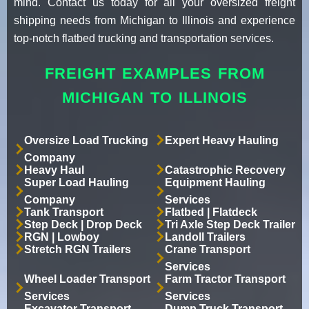
mind. Contact us today for all your oversized freight
shipping needs from Michigan to Illinois and experience
top-notch flatbed trucking and transportation services.
FREIGHT EXAMPLES FROM
MICHIGAN TO ILLINOIS
Oversize Load Trucking
Expert Heavy Hauling
Company
Heavy Haul
Catastrophic Recovery
Super Load Hauling
Equipment Hauling
Company
Services
Tank Transport
Flatbed | Flatdeck
Step Deck | Drop Deck
Tri Axle Step Deck Trailer
RGN | Lowboy
Landoll Trailers
Stretch RGN Trailers
Crane Transport
Services
Wheel Loader Transport
Farm Tractor Transport
Services
Services
Excavator Transport
Dump Truck Transport