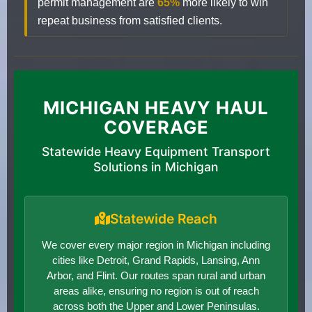
permit management are
65%
more likely to win
repeat business from satisfied clients.
MICHIGAN HEAVY HAUL
COVERAGE
Statewide Heavy Equipment Transport
Solutions in Michigan
Statewide Reach
We cover every major region in Michigan including
cities like Detroit, Grand Rapids, Lansing, Ann
Arbor, and Flint. Our routes span rural and urban
areas alike, ensuring no region is out of reach
across both the Upper and Lower Peninsulas.