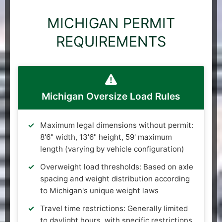
MICHIGAN PERMIT
REQUIREMENTS
Michigan Oversize Load Rules
Maximum legal dimensions without permit:
8'6" width, 13'6" height, 59' maximum
length (varying by vehicle configuration)
Overweight load thresholds: Based on axle
spacing and weight distribution according
to Michigan's unique weight laws
Travel time restrictions: Generally limited
to daylight hours, with specific restrictions