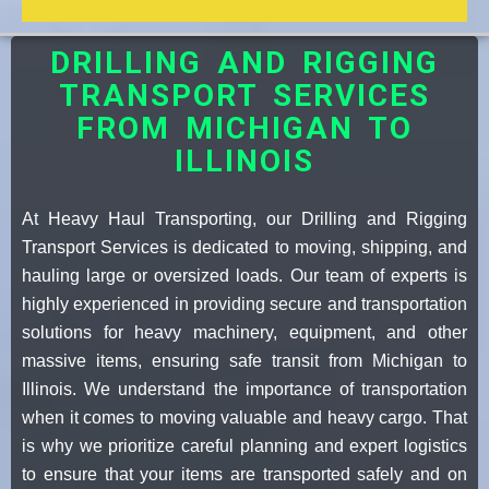
DRILLING AND RIGGING
TRANSPORT SERVICES
FROM MICHIGAN TO
ILLINOIS
At Heavy Haul Transporting, our Drilling and Rigging
Transport Services is dedicated to moving, shipping, and
hauling large or oversized loads. Our team of experts is
highly experienced in providing secure and transportation
solutions for heavy machinery, equipment, and other
massive items, ensuring safe transit from Michigan to
Illinois. We understand the importance of transportation
when it comes to moving valuable and heavy cargo. That
is why we prioritize careful planning and expert logistics
to ensure that your items are transported safely and on