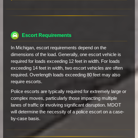
Escort Requirements
In Michigan, escort requirements depend on the
dimensions of the load. Generally, one escort vehicle is
required for loads exceeding 12 feet in width. For loads
exceeding 14 feet in width, two escort vehicles are often
required. Overlength loads exceeding 80 feet may also
require escorts.
Police escorts are typically required for extremely large or
complex moves, particularly those impacting multiple
lanes of traffic or involving significant disruption. MDOT
will determine the necessity of a police escort on a case-
by-case basis.