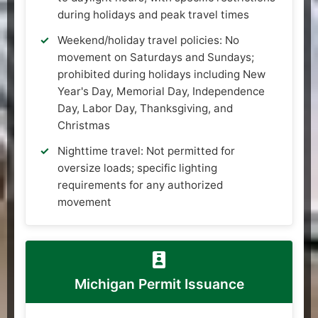
during holidays and peak travel times
Weekend/holiday travel policies: No
movement on Saturdays and Sundays;
prohibited during holidays including New
Year's Day, Memorial Day, Independence
Day, Labor Day, Thanksgiving, and
Christmas
Nighttime travel: Not permitted for
oversize loads; specific lighting
requirements for any authorized
movement
Michigan Permit Issuance