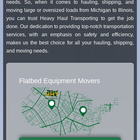
needs. So, when it comes to hauling, shipping, and
moving large or oversized loads from Michigan to Illinois,
you can trust Heavy Haul Transporting to get the job
done. Our dedication to providing top-notch transportation
services, with an emphasis on safety and efficiency,
makes us the best choice for all your hauling, shipping,
and moving needs.
Flatbed Equipment Movers