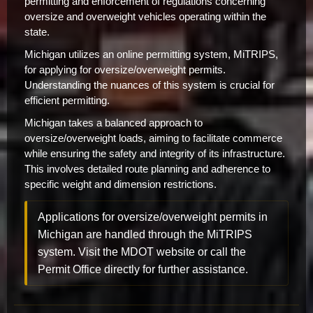
permitting and enforcement of regulations concerning
oversize and overweight vehicles operating within the
state.
Michigan utilizes an online permitting system, MiTRIPS,
for applying for oversize/overweight permits.
Understanding the nuances of this system is crucial for
efficient permitting.
Michigan takes a balanced approach to
oversize/overweight loads, aiming to facilitate commerce
while ensuring the safety and integrity of its infrastructure.
This involves detailed route planning and adherence to
specific weight and dimension restrictions.
Applications for oversize/overweight permits in
Michigan are handled through the MiTRIPS
system. Visit the MDOT website or call the
Permit Office directly for further assistance.