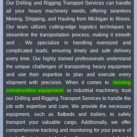
Our Drilling and Rigging Transport Services can handle
all your heavy machinery needs, offering seamless
Moving, Shipping, and Hauling from Michigan to Illinois.
Our team utilizes cutting-edge logistics techniques to
streamline the transportation process, making it smooth
and . We specialize in handling oversized and
complicated loads, ensuring timely and safe delivery
every time. Our highly trained professionals understand
the unique challenges of transporting heavy equipment
and use their expertise to plan and execute every
shipment with precision. When it comes to
moving
construction equipment
or industrial machinery, trust
our Drilling and Rigging Transport Services to handle the
job with expertise and care. We provide the necessary
equipment, such as flatbeds and trailers, to safely
transport your valuable cargo. Additionally, we offer
comprehensive tracking and monitoring for your peace of