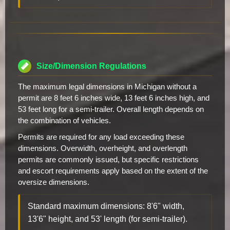
Size/Dimension Regulations
The maximum legal dimensions in Michigan without a
permit are 8 feet 6 inches wide, 13 feet 6 inches high, and
53 feet long for a semi-trailer. Overall length depends on
the combination of vehicles.
Permits are required for any load exceeding these
dimensions. Overwidth, overheight, and overlength
permits are commonly issued, but specific restrictions
and escort requirements apply based on the extent of the
oversize dimensions.
Standard maximum dimensions: 8'6" width,
13'6" height, and 53' length (for semi-trailer).