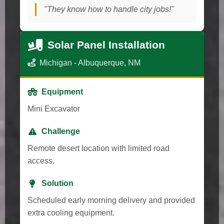
"They know how to handle city jobs!"
Solar Panel Installation
Michigan - Albuquerque, NM
Equipment
Mini Excavator
Challenge
Remote desert location with limited road
access.
Solution
Scheduled early morning delivery and provided
extra cooling equipment.