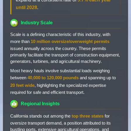
until 2028
.
Industry Scale
Scale is a defining characteristic of this industry, with
more than
10 million oversize/overweight permits
issued annually across the country. These permits
primarily facilitate the transport of construction equipment,
generators, turbines, and agricultural machinery.
Most heavy hauls involve substantial loads weighing
between
40,000 to 120,000 pounds
and spanning up to
20 feet wide
, highlighting the specialized expertise
required for safe and efficient transport.
Regional Insights
California stands out among the
top three states
for
oversize transport demand, a position attributed to its
bustling ports, extensive agricultural operations, and