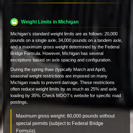
Weight Limits in Michigan
Michigan's standard weight limits are as follows: 20,000
pounds on a single axle, 34,000 pounds on a tandem axle,
and a maximum gross weight determined by the Federal
Bridge Formula. However, Michigan has several
exceptions based on axle spacing and configuration.
During the spring thaw (typically March and April),
seasonal weight restrictions are imposed on many
Michigan roads to prevent damage. These restrictions
often reduce weight limits by as much as 25% and axle
loading by 35%. Check MDOT's website for specific road
postings.
Maximum gross weight: 80,000 pounds without
special permits (subject to Federal Bridge
Formula).