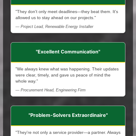
"They don't only meet deadlines—they beat them. It's
allowed us to stay ahead on our projects."
— Project Lead, Renewable Energy Installer
"Excellent Communication"
"We always knew what was happening. Their updates
were clear, timely, and gave us peace of mind the
whole way."
— Procurement Head, Engineering Firm
"Problem-Solvers Extraordinaire"
"They're not only a service provider—a partner. Always