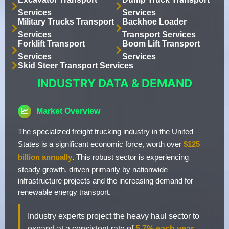
Services
Services
Military Trucks Transport
Backhoe Loader
Services
Transport Services
Forklift Transport
Boom Lift Transport
Services
Services
Skid Steer Transport Services
INDUSTRY DATA & DEMAND
Market Overview
The specialized freight trucking industry in the United
States is a significant economic force, worth over
$125
billion annually
. This robust sector is experiencing
steady growth, driven primarily by nationwide
infrastructure projects and the increasing demand for
renewable energy transport.
Industry experts project the heavy haul sector to
expand at a consistent rate of
5.7% each year