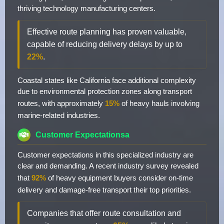
thriving technology manufacturing centers.
Effective route planning has proven valuable,
capable of reducing delivery delays by up to
22%
.
Coastal states like California face additional complexity
due to environmental protection zones along transport
routes, with approximately
15%
of heavy hauls involving
marine-related industries.
Customer Expectationsa
Customer expectations in this specialized industry are
clear and demanding. A recent industry survey revealed
that
92%
of heavy equipment buyers consider on-time
delivery and damage-free transport their top priorities.
Companies that offer route consultation and