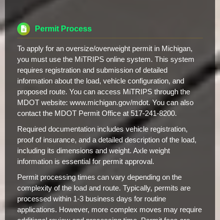
Permit Process
To apply for an oversize/overweight permit in Michigan,
you must use the MiTRIPS online system. This system
requires registration and submission of detailed
information about the load, vehicle configuration, and
proposed route. You can access MiTRIPS through the
MDOT website: www.michigan.gov/mdot. You can also
contact the MDOT Permit Office at 517-241-8200.
Required documentation includes vehicle registration,
proof of insurance, and a detailed description of the load,
including its dimensions and weight. Axle weight
information is essential for permit approval.
Permit processing times can vary depending on the
complexity of the load and route. Typically, permits are
processed within 1-3 business days for routine
applications. However, more complex moves may require