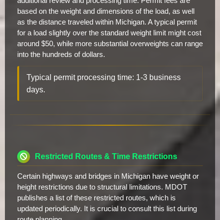
additional review and processing time. Permit fees are
based on the weight and dimensions of the load, as well
as the distance traveled within Michigan. A typical permit
for a load slightly over the standard weight limit might cost
around $50, while more substantial overweights can range
into the hundreds of dollars.
Typical permit processing time: 1-3 business
days.
Restricted Routes & Time Restrictions
Certain highways and bridges in Michigan have weight or
height restrictions due to structural limitations. MDOT
publishes a list of these restricted routes, which is
updated periodically. It is crucial to consult this list during
route planning.