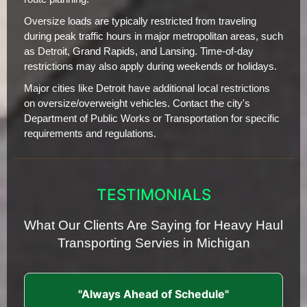
Oversize loads are typically restricted from traveling
during peak traffic hours in major metropolitan areas, such
as Detroit, Grand Rapids, and Lansing. Time-of-day
restrictions may also apply during weekends or holidays.
Major cities like Detroit have additional local restrictions
on oversize/overweight vehicles. Contact the city's
Department of Public Works or Transportation for specific
requirements and regulations.
TESTIMONIALS
What Our Clients Are Saying for Heavy Haul
Transporting Servies in Michigan
"Always Ahead of Schedule"