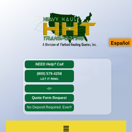
Español
NEED Help?
Call
(800) 579-4258
-LET IT RING-
-or-
Quote Form Request
No Deposit Required. Ever!!