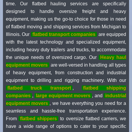
time. Our flatbed hauling services are specifically
designed to handle oversize freight and heavy
equipment, making us the go-to choice for those in need
of flatbed moving and shipping services from Michigan to
Illinois. Our
flatbed transport companies
are equipped
with the latest technology and specialized equipment,
including heavy duty trailers and trucks, to accommodate
the unique needs of oversized cargo. Our
Heavy haul
equipment movers
are well-versed in handling all types
of heavy equipment, from construction and industrial
equipment to drilling and rigging machinery. With our
flatbed truck transport
,
flatbed shipping
companies
,
large equipment movers
, and
industrial
equipment movers
, we have everything you need for a
seamless and hassle-free transportation experience.
From
flatbed shippers
to oversize flatbed carriers, we
have a wide range of options to cater to your specific