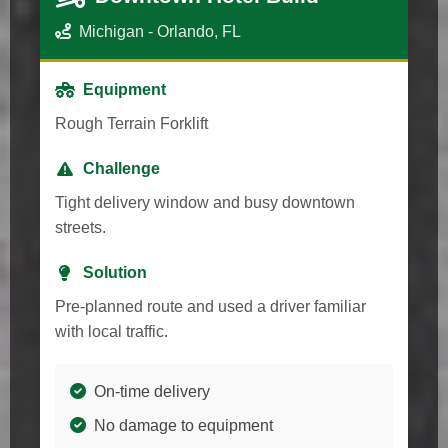
Michigan - Orlando, FL
Equipment
Rough Terrain Forklift
Challenge
Tight delivery window and busy downtown
streets.
Solution
Pre-planned route and used a driver familiar
with local traffic.
On-time delivery
No damage to equipment