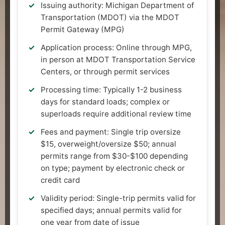
Issuing authority: Michigan Department of
Transportation (MDOT) via the MDOT
Permit Gateway (MPG)
Application process: Online through MPG,
in person at MDOT Transportation Service
Centers, or through permit services
Processing time: Typically 1-2 business
days for standard loads; complex or
superloads require additional review time
Fees and payment: Single trip oversize
$15, overweight/oversize $50; annual
permits range from $30-$100 depending
on type; payment by electronic check or
credit card
Validity period: Single-trip permits valid for
specified days; annual permits valid for
one year from date of issue