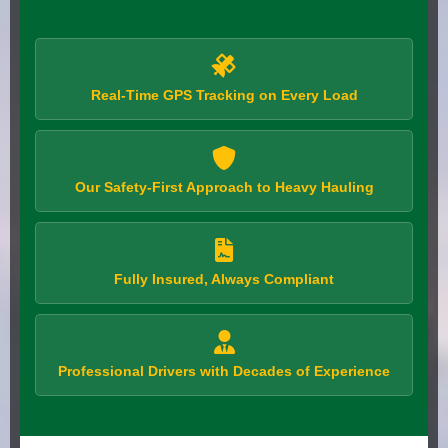
Real-Time GPS Tracking on Every Load
Our Safety-First Approach to Heavy Hauling
Fully Insured, Always Compliant
Professional Drivers with Decades of Experience