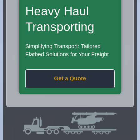
Heavy Haul
Transporting
Simplifying Transport: Tailored
Flatbed Solutions for Your Freight
Get a Quote