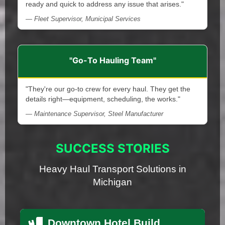
ready and quick to address any issue that arises."
— Fleet Supervisor, Municipal Services
"Go-To Hauling Team"
"They're our go-to crew for every haul. They get the
details right—equipment, scheduling, the works."
— Maintenance Supervisor, Steel Manufacturer
SUCCESS STORIES
Heavy Haul Transport Solutions in
Michigan
Downtown Hotel Build