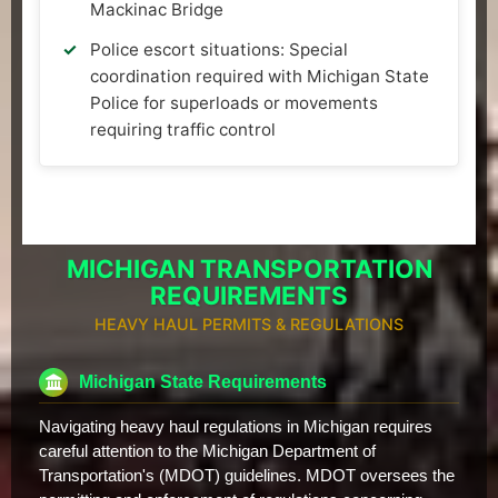
Mackinac Bridge
Police escort situations: Special
coordination required with Michigan State
Police for superloads or movements
requiring traffic control
MICHIGAN TRANSPORTATION
REQUIREMENTS
HEAVY HAUL PERMITS & REGULATIONS
Michigan State Requirements
Navigating heavy haul regulations in Michigan requires
careful attention to the Michigan Department of
Transportation's (MDOT) guidelines. MDOT oversees the