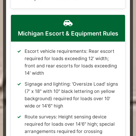
Michigan Escort & Equipment Rules
Escort vehicle requirements: Rear escort
required for loads exceeding 12' width;
front and rear escorts for loads exceeding
14' width
Signage and lighting: 'Oversize Load' signs
(7' x 18" with 10" black lettering on yellow
background) required for loads over 10'
wide or 14'6" high
Route surveys: Height sensing device
required for loads over 14'6" high; special
arrangements required for crossing