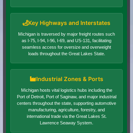
Key Highways and Interstates
Michigan is traversed by major freight routes such
as I-75, I-94, I-96, I-69, and US-131, facilitating
seamless access for oversize and overweight
loads throughout the Great Lakes State.
Industrial Zones & Ports
Michigan hosts vital logistics hubs including the
Port of Detroit, Port of Saginaw, and major industrial
centers throughout the state, supporting automotive
manufacturing, agriculture, forestry, and
international trade via the Great Lakes St.
Lawrence Seaway System.