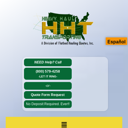
Español
NEED Help?
Call
(800) 579-4258
-LET IT RING-
-or-
Quote Form Request
No Deposit Required. Ever!!