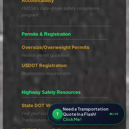
Accountability
FMCSA's data-driven safety compliance
program
Permits & Registration
Oversize/Overweight Permits
Federal permit guidelines
USDOT Registration
Registration requirements
Highway Safety Resources
State DOT Websites
Need a Transportation
Find your state's Department of
T
Quote In a Flash!
LIVE
Click Me!
Transportation