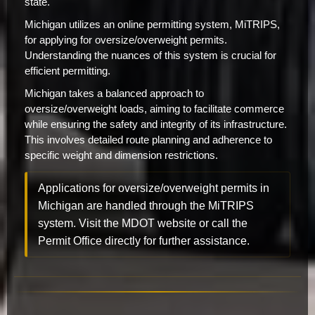
state.
Michigan utilizes an online permitting system, MiTRIPS,
for applying for oversize/overweight permits.
Understanding the nuances of this system is crucial for
efficient permitting.
Michigan takes a balanced approach to
oversize/overweight loads, aiming to facilitate commerce
while ensuring the safety and integrity of its infrastructure.
This involves detailed route planning and adherence to
specific weight and dimension restrictions.
Applications for oversize/overweight permits in
Michigan are handled through the MiTRIPS
system. Visit the MDOT website or call the
Permit Office directly for further assistance.