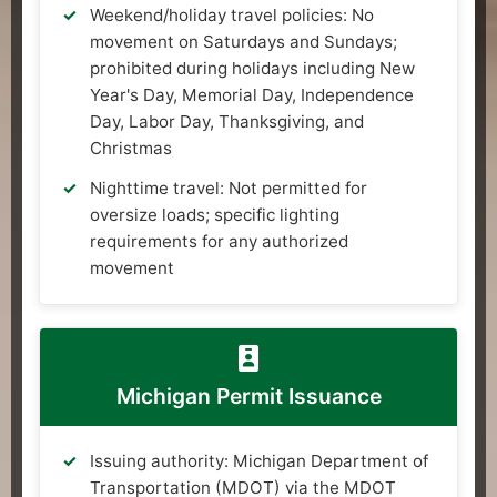
Weekend/holiday travel policies: No
movement on Saturdays and Sundays;
prohibited during holidays including New
Year's Day, Memorial Day, Independence
Day, Labor Day, Thanksgiving, and
Christmas
Nighttime travel: Not permitted for
oversize loads; specific lighting
requirements for any authorized
movement
Michigan Permit Issuance
Issuing authority: Michigan Department of
Transportation (MDOT) via the MDOT