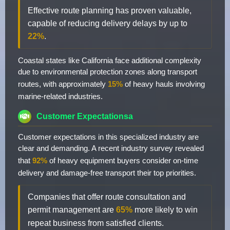
Effective route planning has proven valuable,
capable of reducing delivery delays by up to
22%
.
Coastal states like California face additional complexity
due to environmental protection zones along transport
routes, with approximately
15%
of heavy hauls involving
marine-related industries.
Customer Expectationsa
Customer expectations in this specialized industry are
clear and demanding. A recent industry survey revealed
that
92%
of heavy equipment buyers consider on-time
delivery and damage-free transport their top priorities.
Companies that offer route consultation and
permit management are
65%
more likely to win
repeat business from satisfied clients.