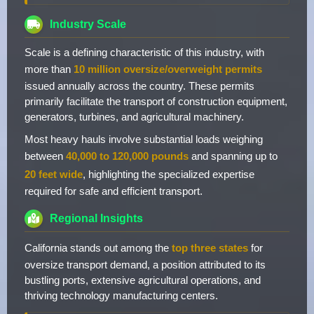
Industry Scale
Scale is a defining characteristic of this industry, with
more than
10 million oversize/overweight permits
issued annually across the country. These permits
primarily facilitate the transport of construction equipment,
generators, turbines, and agricultural machinery.
Most heavy hauls involve substantial loads weighing
between
40,000 to 120,000 pounds
and spanning up to
20 feet wide
, highlighting the specialized expertise
required for safe and efficient transport.
Regional Insights
California stands out among the
top three states
for
oversize transport demand, a position attributed to its
bustling ports, extensive agricultural operations, and
thriving technology manufacturing centers.