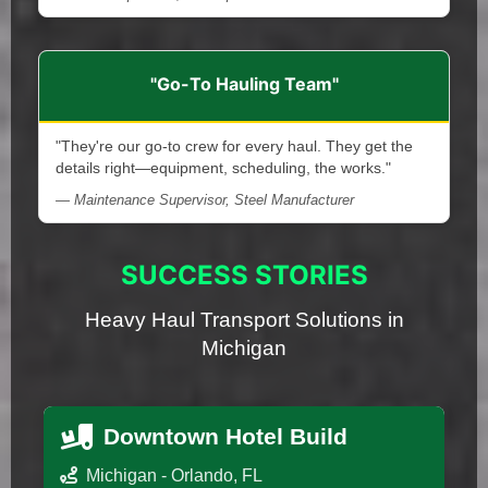
"Go-To Hauling Team"
"They're our go-to crew for every haul. They get the
details right—equipment, scheduling, the works."
— Maintenance Supervisor, Steel Manufacturer
SUCCESS STORIES
Heavy Haul Transport Solutions in
Michigan
Downtown Hotel Build
Michigan - Orlando, FL