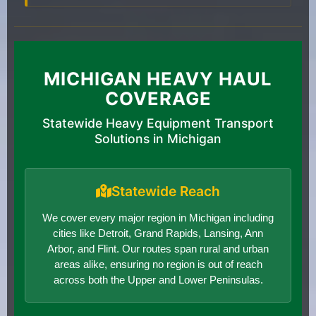
MICHIGAN HEAVY HAUL
COVERAGE
Statewide Heavy Equipment Transport
Solutions in Michigan
Statewide Reach
We cover every major region in Michigan including
cities like Detroit, Grand Rapids, Lansing, Ann
Arbor, and Flint. Our routes span rural and urban
areas alike, ensuring no region is out of reach
across both the Upper and Lower Peninsulas.