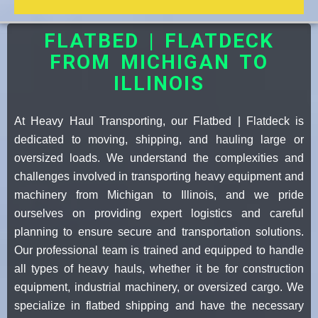
FLATBED | FLATDECK
FROM MICHIGAN TO
ILLINOIS
At Heavy Haul Transporting, our Flatbed | Flatdeck is
dedicated to moving, shipping, and hauling large or
oversized loads. We understand the complexities and
challenges involved in transporting heavy equipment and
machinery from Michigan to Illinois, and we pride
ourselves on providing expert logistics and careful
planning to ensure secure and transportation solutions.
Our professional team is trained and equipped to handle
all types of heavy hauls, whether it be for construction
equipment, industrial machinery, or oversized cargo. We
specialize in flatbed shipping and have the necessary