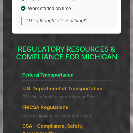
Work started on time
"They thought of everything!"
REGULATORY RESOURCES &
COMPLIANCE FOR MICHIGAN
Federal Transportation
U.S. Department of Transportation
Official federal transportation policies
FMCSA Regulations
Safety regulations and compliance
CSA - Compliance, Safety,