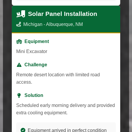
Solar Panel Installation
Michigan - Albuquerque, NM
Equipment
Mini Excavator
Challenge
Remote desert location with limited road
access.
Solution
Scheduled early morning delivery and provided
extra cooling equipment.
Equipment arrived in perfect condition