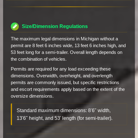
Size/Dimension Regulations
The maximum legal dimensions in Michigan without a
permit are 8 feet 6 inches wide, 13 feet 6 inches high, and
53 feet long for a semi-trailer. Overall length depends on
the combination of vehicles.
Permits are required for any load exceeding these
dimensions. Overwidth, overheight, and overlength
permits are commonly issued, but specific restrictions
and escort requirements apply based on the extent of the
oversize dimensions.
Standard maximum dimensions: 8'6" width,
13'6" height, and 53' length (for semi-trailer).