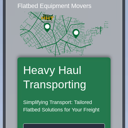
Flatbed Equipment Movers
Heavy Haul
Transporting
Simplifying Transport: Tailored
Flatbed Solutions for Your Freight