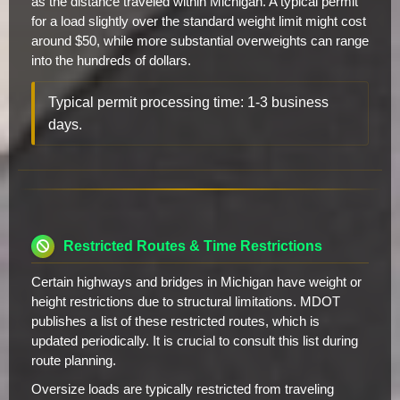
as the distance traveled within Michigan. A typical permit
for a load slightly over the standard weight limit might cost
around $50, while more substantial overweights can range
into the hundreds of dollars.
Typical permit processing time: 1-3 business
days.
Restricted Routes & Time Restrictions
Certain highways and bridges in Michigan have weight or
height restrictions due to structural limitations. MDOT
publishes a list of these restricted routes, which is
updated periodically. It is crucial to consult this list during
route planning.
Oversize loads are typically restricted from traveling