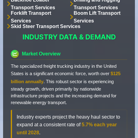
Transport Services
Transport Services
Forklift Transport
Boom Lift Transport
Services
Services
Skid Steer Transport Services
INDUSTRY DATA & DEMAND
Market Overview
The specialized freight trucking industry in the United
States is a significant economic force, worth over
$125
billion annually
. This robust sector is experiencing
steady growth, driven primarily by nationwide
infrastructure projects and the increasing demand for
renewable energy transport.
Industry experts project the heavy haul sector to
expand at a consistent rate of
5.7% each year
until 2028
.