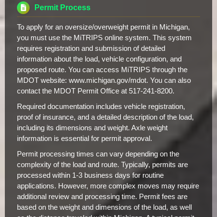
Permit Process
To apply for an oversize/overweight permit in Michigan,
you must use the MiTRIPS online system. This system
requires registration and submission of detailed
information about the load, vehicle configuration, and
proposed route. You can access MiTRIPS through the
MDOT website: www.michigan.gov/mdot. You can also
contact the MDOT Permit Office at 517-241-8200.
Required documentation includes vehicle registration,
proof of insurance, and a detailed description of the load,
including its dimensions and weight. Axle weight
information is essential for permit approval.
Permit processing times can vary depending on the
complexity of the load and route. Typically, permits are
processed within 1-3 business days for routine
applications. However, more complex moves may require
additional review and processing time. Permit fees are
based on the weight and dimensions of the load, as well