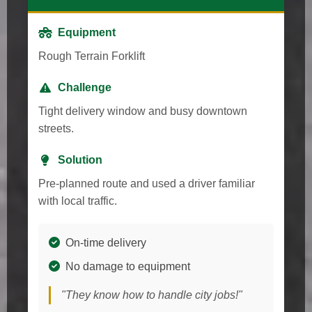
Equipment
Rough Terrain Forklift
Challenge
Tight delivery window and busy downtown
streets.
Solution
Pre-planned route and used a driver familiar
with local traffic.
On-time delivery
No damage to equipment
"They know how to handle city jobs!"