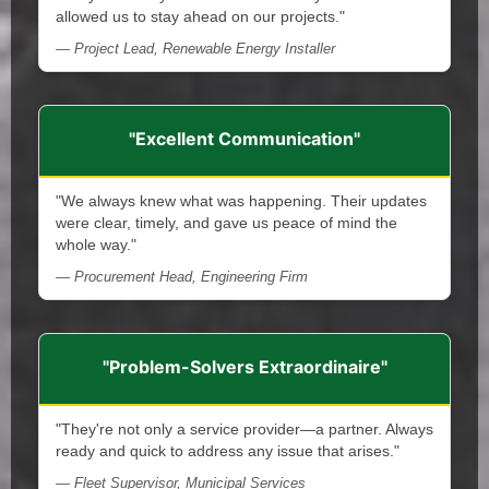
allowed us to stay ahead on our projects."
— Project Lead, Renewable Energy Installer
"Excellent Communication"
"We always knew what was happening. Their updates
were clear, timely, and gave us peace of mind the
whole way."
— Procurement Head, Engineering Firm
"Problem-Solvers Extraordinaire"
"They're not only a service provider—a partner. Always
ready and quick to address any issue that arises."
— Fleet Supervisor, Municipal Services