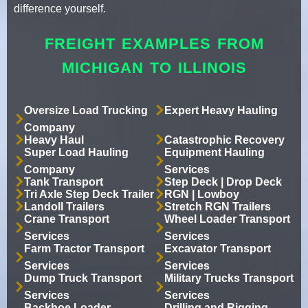
difference yourself.
FREIGHT EXAMPLES FROM
MICHIGAN TO ILLINOIS
Oversize Load Trucking
Expert Heavy Hauling
Company
Heavy Haul
Catastrophic Recovery
Super Load Hauling
Equipment Hauling
Company
Services
Tank Transport
Step Deck | Drop Deck
Tri Axle Step Deck Trailer
RGN | Lowboy
Landoll Trailers
Stretch RGN Trailers
Crane Transport
Wheel Loader Transport
Services
Services
Farm Tractor Transport
Excavator Transport
Services
Services
Dump Truck Transport
Military Trucks Transport
Services
Services
Backhoe Loader
Drilling and Rigging