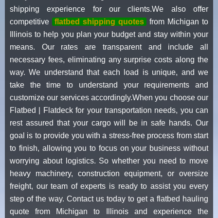
shipping experience for our clients.We also offer
competitive
flatbed shipping quotes
from Michigan to
Illinois to help you plan your budget and stay within your
means. Our rates are transparent and include all
necessary fees, eliminating any surprise costs along the
way. We understand that each load is unique, and we
take the time to understand your requirements and
customize our services accordingly.When you choose our
Flatbed | Flatdeck for your transportation needs, you can
rest assured that your cargo will be in safe hands. Our
goal is to provide you with a stress-free process from start
to finish, allowing you to focus on your business without
worrying about logistics. So whether you need to move
heavy machinery, construction equipment, or oversize
freight, our team of experts is ready to assist you every
step of the way. Contact us today to get a flatbed hauling
quote from Michigan to Illinois and experience the