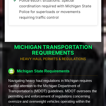
Police escort situations: Special
coordination required with Michigan State
Police for superloads or movements
requiring traffic control
MICHIGAN TRANSPORTATION
REQUIREMENTS
HEAVY HAUL PERMITS & REGULATIONS
Michigan State Requirements
Navigating heavy haul regulations in Michigan requires
careful attention to the Michigan Department of
Transportation's (MDOT) guidelines. MDOT oversees the
permitting and enforcement of regulations concerning
oversize and overweight vehicles operating within the