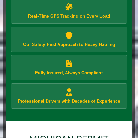
Real-Time GPS Tracking on Every Load
Our Safety-First Approach to Heavy Hauling
Fully Insured, Always Compliant
Professional Drivers with Decades of Experience