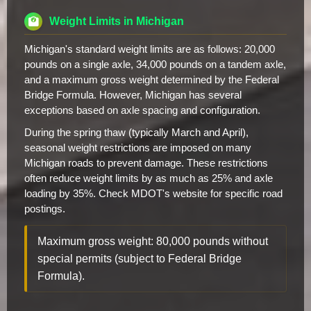
Weight Limits in Michigan
Michigan's standard weight limits are as follows: 20,000
pounds on a single axle, 34,000 pounds on a tandem axle,
and a maximum gross weight determined by the Federal
Bridge Formula. However, Michigan has several
exceptions based on axle spacing and configuration.
During the spring thaw (typically March and April),
seasonal weight restrictions are imposed on many
Michigan roads to prevent damage. These restrictions
often reduce weight limits by as much as 25% and axle
loading by 35%. Check MDOT's website for specific road
postings.
Maximum gross weight: 80,000 pounds without
special permits (subject to Federal Bridge
Formula).