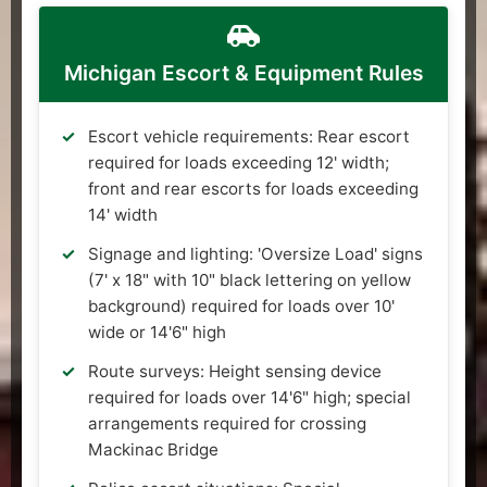
Michigan Escort & Equipment Rules
Escort vehicle requirements: Rear escort
required for loads exceeding 12' width;
front and rear escorts for loads exceeding
14' width
Signage and lighting: 'Oversize Load' signs
(7' x 18" with 10" black lettering on yellow
background) required for loads over 10'
wide or 14'6" high
Route surveys: Height sensing device
required for loads over 14'6" high; special
arrangements required for crossing
Mackinac Bridge