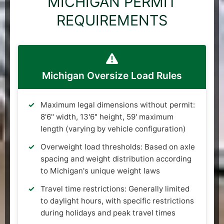
MICHIGAN PERMIT
REQUIREMENTS
Michigan Oversize Load Rules
Maximum legal dimensions without permit:
8'6" width, 13'6" height, 59' maximum
length (varying by vehicle configuration)
Overweight load thresholds: Based on axle
spacing and weight distribution according
to Michigan's unique weight laws
Travel time restrictions: Generally limited
to daylight hours, with specific restrictions
during holidays and peak travel times