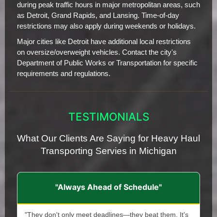
during peak traffic hours in major metropolitan areas, such
as Detroit, Grand Rapids, and Lansing. Time-of-day
restrictions may also apply during weekends or holidays.
Major cities like Detroit have additional local restrictions
on oversize/overweight vehicles. Contact the city's
Department of Public Works or Transportation for specific
requirements and regulations.
TESTIMONIALS
What Our Clients Are Saying for Heavy Haul
Transporting Servies in Michigan
"Always Ahead of Schedule"
"They don't only meet deadlines—they beat them. It's