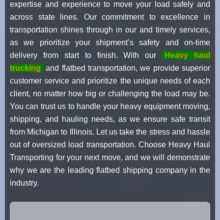
expertise and experience to move your load safely and
across state lines. Our commitment to excellence in
transportation shines through in our and timely services,
as we prioritize your shipment’s safety and on-time
delivery from start to finish. With our
Heavy haul
trucking
and flatbed transportation, we provide superior
customer service and prioritize the unique needs of each
client, no matter how big or challenging the load may be.
You can trust us to handle your heavy equipment moving,
shipping, and hauling needs, as we ensure safe transit
from Michigan to Illinois. Let us take the stress and hassle
out of oversized load transportation. Choose Heavy Haul
Transporting for your next move, and we will demonstrate
why we are the leading flatbed shipping company in the
industry.