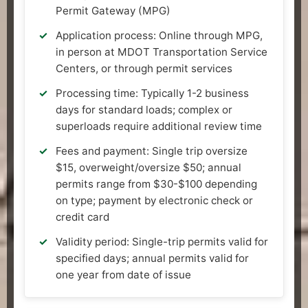
Permit Gateway (MPG)
Application process: Online through MPG,
in person at MDOT Transportation Service
Centers, or through permit services
Processing time: Typically 1-2 business
days for standard loads; complex or
superloads require additional review time
Fees and payment: Single trip oversize
$15, overweight/oversize $50; annual
permits range from $30-$100 depending
on type; payment by electronic check or
credit card
Validity period: Single-trip permits valid for
specified days; annual permits valid for
one year from date of issue