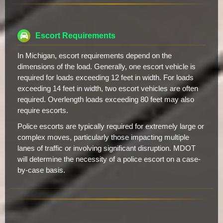
Escort Requirements
In Michigan, escort requirements depend on the
dimensions of the load. Generally, one escort vehicle is
required for loads exceeding 12 feet in width. For loads
exceeding 14 feet in width, two escort vehicles are often
required. Overlength loads exceeding 80 feet may also
require escorts.
Police escorts are typically required for extremely large or
complex moves, particularly those impacting multiple
lanes of traffic or involving significant disruption. MDOT
will determine the necessity of a police escort on a case-
by-case basis.