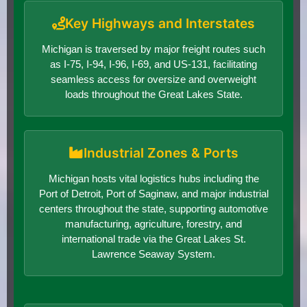
Key Highways and Interstates
Michigan is traversed by major freight routes such
as I-75, I-94, I-96, I-69, and US-131, facilitating
seamless access for oversize and overweight
loads throughout the Great Lakes State.
Industrial Zones & Ports
Michigan hosts vital logistics hubs including the
Port of Detroit, Port of Saginaw, and major industrial
centers throughout the state, supporting automotive
manufacturing, agriculture, forestry, and
international trade via the Great Lakes St.
Lawrence Seaway System.