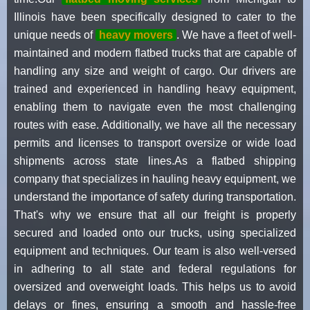
Illinois have been specifically designed to cater to the
unique needs of
heavy movers
. We have a fleet of well-
maintained and modern flatbed trucks that are capable of
handling any size and weight of cargo. Our drivers are
trained and experienced in handling heavy equipment,
enabling them to navigate even the most challenging
routes with ease. Additionally, we have all the necessary
permits and licenses to transport oversize or wide load
shipments across state lines.As a flatbed shipping
company that specializes in hauling heavy equipment, we
understand the importance of safety during transportation.
That's why we ensure that all our freight is properly
secured and loaded onto our trucks, using specialized
equipment and techniques. Our team is also well-versed
in adhering to all state and federal regulations for
oversized and overweight loads. This helps us to avoid
delays or fines, ensuring a smooth and hassle-free