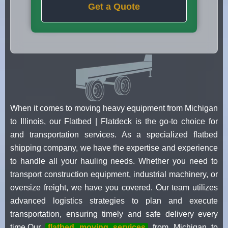
Get a Quote
When it comes to moving heavy equipment from Michigan
to Illinois, our Flatbed | Flatdeck is the go-to choice for
and transportation services. As a specialized flatbed
shipping company, we have the expertise and experience
to handle all your hauling needs. Whether you need to
transport construction equipment, industrial machinery, or
oversize freight, we have you covered. Our team utilizes
advanced logistics strategies to plan and execute
transportation, ensuring timely and safe delivery every
time.Our
flatbed moving services
from Michigan to