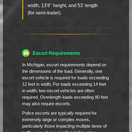
width, 13'6" height, and 53' length
(for semi-trailer).
Escort Requirements
In Michigan, escort requirements depend on
the dimensions of the load. Generally, one
escort vehicle is required for loads exceeding
12 feet in width. For loads exceeding 14 feet
in width, two escort vehicles are often
required. Overlength loads exceeding 80 feet
may also require escorts.
Police escorts are typically required for
extremely large or complex moves,
particularly those impacting multiple lanes of