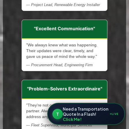
— Project Lead, Renewable Energy Installer
"Excellent Communication"
"We always knew what was happening.
Their updates were clear, timely, and
gave us peace of mind the whole way."
— Procurement Head, Engineering Firm
"Problem-Solvers Extraordinaire"
"They're not only a service provider—a
Need a Transportation
partner. Always ready and quick to
T
Quote In a Flash!
LIVE
address any issue that arises."
Click Me!
— Fleet Supervisor, Municipal Services