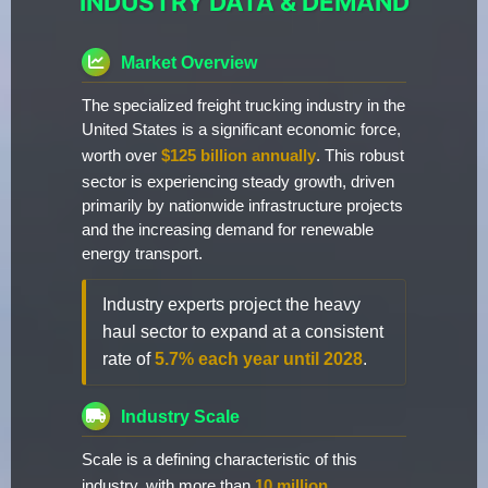
INDUSTRY DATA & DEMAND
Market Overview
The specialized freight trucking industry in the
United States is a significant economic force,
worth over
$125 billion annually
. This robust
sector is experiencing steady growth, driven
primarily by nationwide infrastructure projects
and the increasing demand for renewable
energy transport.
Industry experts project the heavy
haul sector to expand at a consistent
rate of
5.7% each year until 2028
.
Industry Scale
Scale is a defining characteristic of this
industry, with more than
10 million