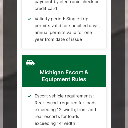
payment by electronic check or
credit card
Validity period: Single-trip
permits valid for specified days;
annual permits valid for one
year from date of issue
Michigan Escort &
Equipment Rules
Escort vehicle requirements:
Rear escort required for loads
exceeding 12' width; front and
rear escorts for loads
exceeding 14' width