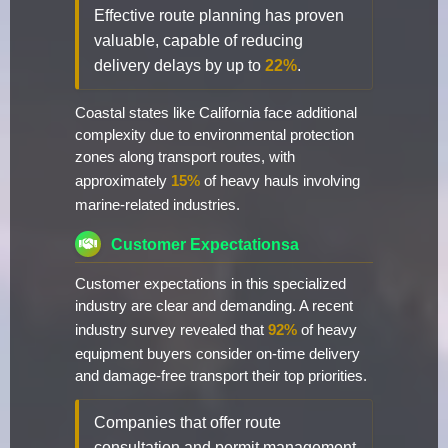
Effective route planning has proven
valuable, capable of reducing
delivery delays by up to
22%
.
Coastal states like California face additional
complexity due to environmental protection
zones along transport routes, with
approximately
15%
of heavy hauls involving
marine-related industries.
Customer Expectationsa
Customer expectations in this specialized
industry are clear and demanding. A recent
industry survey revealed that
92%
of heavy
equipment buyers consider on-time delivery
and damage-free transport their top priorities.
Companies that offer route
consultation and permit management