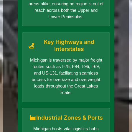
areas alike, ensuring no region is out of
reach across both the Upper and
Lower Peninsulas.
Key Highways and
Interstates
Michigan is traversed by major freight
routes such as I-75, I-94, I-96, I-69,
and US-131, facilitating seamless
access for oversize and overweight
loads throughout the Great Lakes
State.
Industrial Zones & Ports
Michigan hosts vital logistics hubs