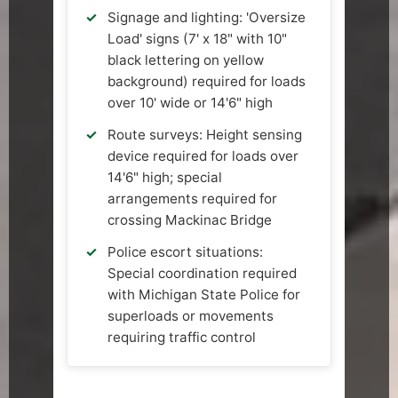
Signage and lighting: 'Oversize
Load' signs (7' x 18" with 10"
black lettering on yellow
background) required for loads
over 10' wide or 14'6" high
Route surveys: Height sensing
device required for loads over
14'6" high; special
arrangements required for
crossing Mackinac Bridge
Police escort situations:
Special coordination required
with Michigan State Police for
superloads or movements
requiring traffic control