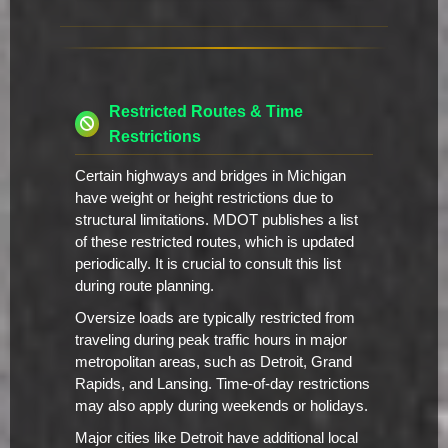
Restricted Routes & Time
Restrictions
Certain highways and bridges in Michigan
have weight or height restrictions due to
structural limitations. MDOT publishes a list
of these restricted routes, which is updated
periodically. It is crucial to consult this list
during route planning.
Oversize loads are typically restricted from
traveling during peak traffic hours in major
metropolitan areas, such as Detroit, Grand
Rapids, and Lansing. Time-of-day restrictions
may also apply during weekends or holidays.
Major cities like Detroit have additional local