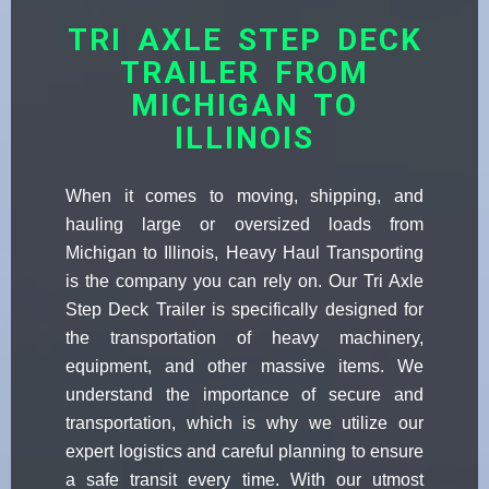
TRI AXLE STEP DECK
TRAILER FROM
MICHIGAN TO
ILLINOIS
When it comes to moving, shipping, and
hauling large or oversized loads from
Michigan to Illinois, Heavy Haul Transporting
is the company you can rely on. Our Tri Axle
Step Deck Trailer is specifically designed for
the transportation of heavy machinery,
equipment, and other massive items. We
understand the importance of secure and
transportation, which is why we utilize our
expert logistics and careful planning to ensure
a safe transit every time. With our utmost