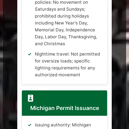
policies: No movement on
Saturdays and Sundays;
prohibited during holidays
including New Year's Day,
Memorial Day, Independence
Day, Labor Day, Thanksgiving,
and Christmas
Nighttime travel: Not permitted
for oversize loads; specific
lighting requirements for any
authorized movement
Michigan Permit Issuance
Issuing authority: Michigan