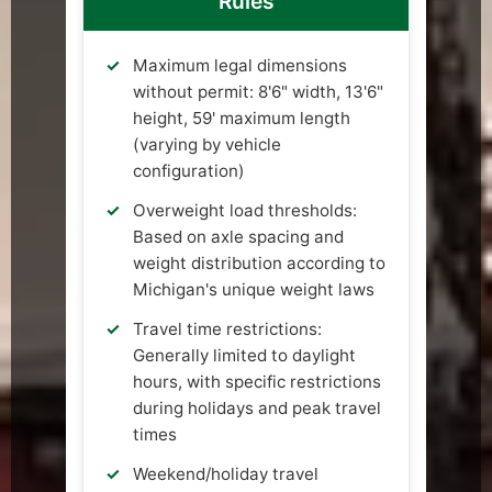
Rules
Maximum legal dimensions
without permit: 8'6" width, 13'6"
height, 59' maximum length
(varying by vehicle
configuration)
Overweight load thresholds:
Based on axle spacing and
weight distribution according to
Michigan's unique weight laws
Travel time restrictions:
Generally limited to daylight
hours, with specific restrictions
during holidays and peak travel
times
Weekend/holiday travel