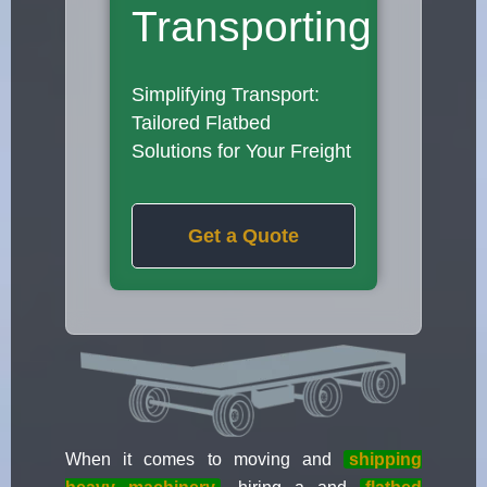
Transporting
Simplifying Transport:
Tailored Flatbed
Solutions for Your Freight
Get a Quote
When it comes to moving and
shipping