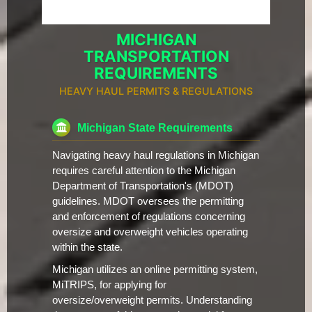
MICHIGAN
TRANSPORTATION
REQUIREMENTS
HEAVY HAUL PERMITS & REGULATIONS
Michigan State Requirements
Navigating heavy haul regulations in Michigan
requires careful attention to the Michigan
Department of Transportation's (MDOT)
guidelines. MDOT oversees the permitting
and enforcement of regulations concerning
oversize and overweight vehicles operating
within the state.
Michigan utilizes an online permitting system,
MiTRIPS, for applying for
oversize/overweight permits. Understanding