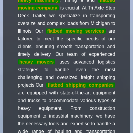
heavy machinery
, hiring a and
flatbed
moving company
is crucial. At Tri Axle Step
Deck Trailer, we specialize in transporting
oversize and complex loads from Michigan to
Illinois. Our
flatbed moving services
are
tailored to meet the specific needs of our
clients, ensuring smooth transportation and
timely delivery. Our team of experienced
heavy movers
uses advanced logistics
strategies to handle even the most
challenging and oversized freight shipping
projects.Our
flatbed shipping companies
are equipped with state-of-the-art equipment
and trucks to accommodate various types of
heavy equipment. From construction
equipment to industrial machinery, we have
the necessary tools and expertise to handle a
wide range of hauling and transportation