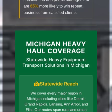
are
65%
more likely to win repeat
business from satisfied clients.
MICHIGAN HEAVY
HAUL COVERAGE
Statewide Heavy Equipment
Transport Solutions in Michigan
Statewide Reach
We cover every major region in
Michigan including cities like Detroit,
Grand Rapids, Lansing, Ann Arbor, and
Flint. Our routes span rural and urban