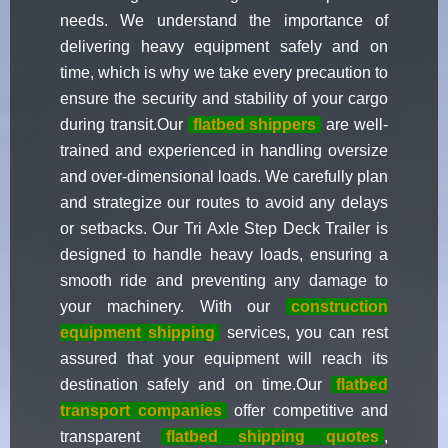
needs. We understand the importance of
delivering heavy equipment safely and on
time, which is why we take every precaution to
ensure the security and stability of your cargo
during transit.Our
flatbed shippers
are well-
trained and experienced in handling oversize
and over-dimensional loads. We carefully plan
and strategize our routes to avoid any delays
or setbacks. Our Tri Axle Step Deck Trailer is
designed to handle heavy loads, ensuring a
smooth ride and preventing any damage to
your machinery. With our
construction
equipment shipping
services, you can rest
assured that your equipment will reach its
destination safely and on time.Our
flatbed
transport companies
offer competitive and
transparent
flatbed shipping quotes
,