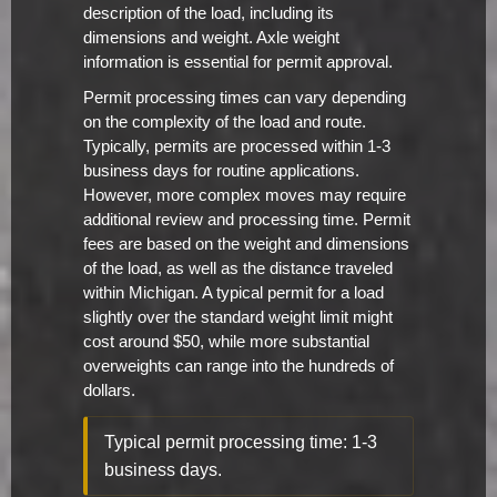
description of the load, including its
dimensions and weight. Axle weight
information is essential for permit approval.
Permit processing times can vary depending
on the complexity of the load and route.
Typically, permits are processed within 1-3
business days for routine applications.
However, more complex moves may require
additional review and processing time. Permit
fees are based on the weight and dimensions
of the load, as well as the distance traveled
within Michigan. A typical permit for a load
slightly over the standard weight limit might
cost around $50, while more substantial
overweights can range into the hundreds of
dollars.
Typical permit processing time: 1-3
business days.