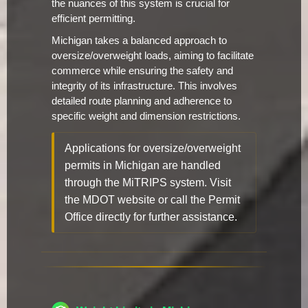
the nuances of this system is crucial for
efficient permitting.
Michigan takes a balanced approach to
oversize/overweight loads, aiming to facilitate
commerce while ensuring the safety and
integrity of its infrastructure. This involves
detailed route planning and adherence to
specific weight and dimension restrictions.
Applications for oversize/overweight
permits in Michigan are handled
through the MiTRIPS system. Visit
the MDOT website or call the Permit
Office directly for further assistance.