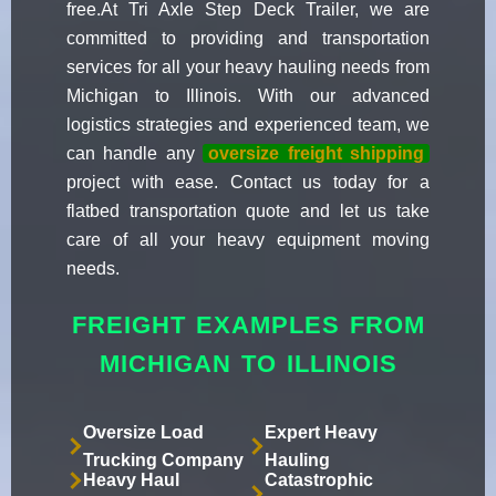
free.At Tri Axle Step Deck Trailer, we are
committed to providing and transportation
services for all your heavy hauling needs from
Michigan to Illinois. With our advanced
logistics strategies and experienced team, we
can handle any
oversize freight shipping
project with ease. Contact us today for a
flatbed transportation quote and let us take
care of all your heavy equipment moving
needs.
FREIGHT EXAMPLES FROM
MICHIGAN TO ILLINOIS
Oversize Load
Expert Heavy
Trucking Company
Hauling
Heavy Haul
Catastrophic