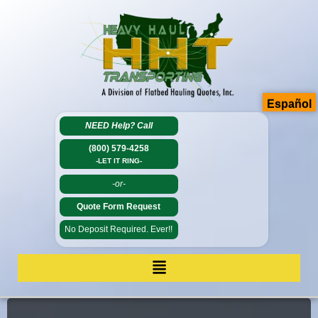
Español
NEED Help?
Call
(800) 579-4258
-LET IT RING-
-or-
Quote Form Request
No Deposit Required. Ever!!