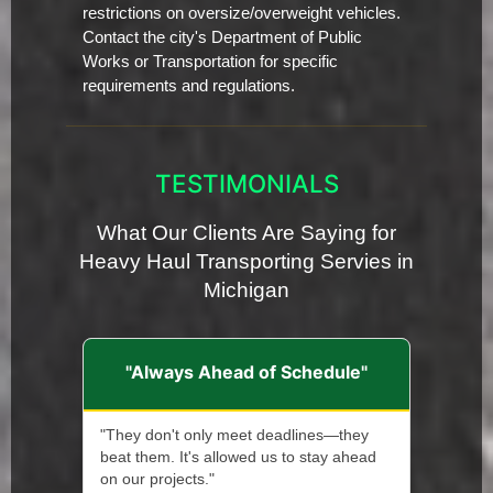
restrictions on oversize/overweight vehicles.
Contact the city's Department of Public
Works or Transportation for specific
requirements and regulations.
TESTIMONIALS
What Our Clients Are Saying for
Heavy Haul Transporting Servies in
Michigan
"Always Ahead of Schedule"
"They don't only meet deadlines—they
beat them. It's allowed us to stay ahead
on our projects."