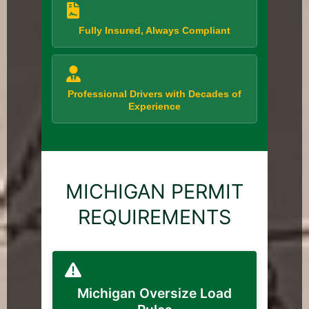
Fully Insured, Always Compliant
Professional Drivers with Decades of
Experience
MICHIGAN PERMIT
REQUIREMENTS
Michigan Oversize Load