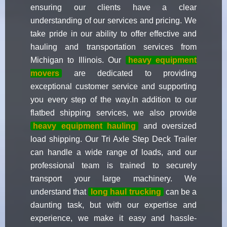
ensuring our clients have a clear
understanding of our services and pricing. We
take pride in our ability to offer effective and
hauling and transportation services from
Michigan to Illinois. Our
heavy equipment
movers
are dedicated to providing
exceptional customer service and supporting
you every step of the way.In addition to our
flatbed shipping services, we also provide
heavy equipment hauling
and oversized
load shipping. Our Tri Axle Step Deck Trailer
can handle a wide range of loads, and our
professional team is trained to securely
transport your large machinery. We
understand that
long haul trucking
can be a
daunting task, but with our expertise and
experience, we make it easy and hassle-