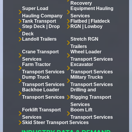
Recovery
Super Load
Equipment Hauling
Hauling Company
Services
Tank Transport
Flatbed | Flatdeck
Step Deck | Drop
RGN | Lowboy
Deck
Landoll Trailers
Stretch RGN
Trailers
Crane Transport
Wheel Loader
Services
Transport Services
Farm Tractor
Excavator
Transport Services
Transport Services
Dump Truck
Military Trucks
Transport Services
Transport Services
Backhoe Loader
Drilling and
Transport Services
Rigging Transport
Services
Forklift Transport
Boom Lift
Services
Transport Services
Skid Steer Transport Services