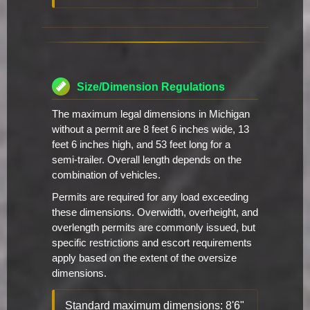
Size/Dimension Regulations
The maximum legal dimensions in Michigan
without a permit are 8 feet 6 inches wide, 13
feet 6 inches high, and 53 feet long for a
semi-trailer. Overall length depends on the
combination of vehicles.
Permits are required for any load exceeding
these dimensions. Overwidth, overheight, and
overlength permits are commonly issued, but
specific restrictions and escort requirements
apply based on the extent of the oversize
dimensions.
Standard maximum dimensions: 8'6"