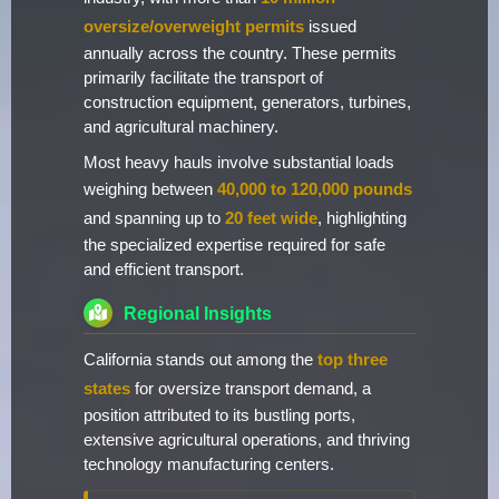
oversize/overweight permits
issued
annually across the country. These permits
primarily facilitate the transport of
construction equipment, generators, turbines,
and agricultural machinery.
Most heavy hauls involve substantial loads
weighing between
40,000 to 120,000 pounds
and spanning up to
20 feet wide
, highlighting
the specialized expertise required for safe
and efficient transport.
Regional Insights
California stands out among the
top three
states
for oversize transport demand, a
position attributed to its bustling ports,
extensive agricultural operations, and thriving
technology manufacturing centers.