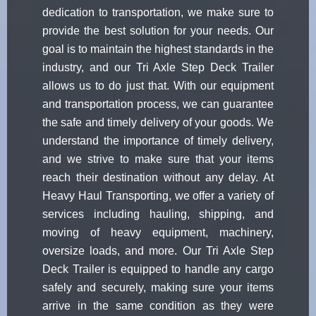
dedication to transportation, we make sure to
provide the best solution for your needs. Our
goal is to maintain the highest standards in the
industry, and our Tri Axle Step Deck Trailer
allows us to do just that. With our equipment
and transportation process, we can guarantee
the safe and timely delivery of your goods. We
understand the importance of timely delivery,
and we strive to make sure that your items
reach their destination without any delay. At
Heavy Haul Transporting, we offer a variety of
services including hauling, shipping, and
moving of heavy equipment, machinery,
oversize loads, and more. Our Tri Axle Step
Deck Trailer is equipped to handle any cargo
safely and securely, making sure your items
arrive in the same condition as they were