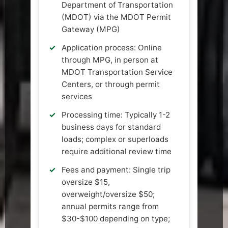
Department of Transportation
(MDOT) via the MDOT Permit
Gateway (MPG)
Application process: Online
through MPG, in person at
MDOT Transportation Service
Centers, or through permit
services
Processing time: Typically 1-2
business days for standard
loads; complex or superloads
require additional review time
Fees and payment: Single trip
oversize $15,
overweight/oversize $50;
annual permits range from
$30-$100 depending on type;