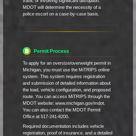
traffic or involving significant disruption.
MDOT will determine the necessity of a
police escort on a case-by-case basis.
Permit Process
To apply for an oversize/overweight permit in
Michigan, you must use the MiTRIPS online
system. This system requires registration
and submission of detailed information about
the load, vehicle configuration, and proposed
route. You can access MiTRIPS through the
MDOT website: www.michigan.gov/mdot.
You can also contact the MDOT Permit
Office at 517-241-8200.
Required documentation includes vehicle
registration, proof of insurance, and a detailed