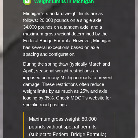
Weight Limits in Michigan
Michigan's standard weight limits are as
follows: 20,000 pounds on a single axle,
34,000 pounds on a tandem axle, and a
maximum gross weight determined by the
Federal Bridge Formula. However, Michigan
has several exceptions based on axle
spacing and configuration.
During the spring thaw (typically March and
April), seasonal weight restrictions are
imposed on many Michigan roads to prevent
damage. These restrictions often reduce
weight limits by as much as 25% and axle
loading by 35%. Check MDOT's website for
specific road postings.
Maximum gross weight: 80,000
pounds without special permits
(subject to Federal Bridge Formula).