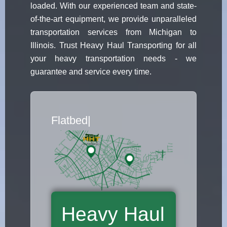
loaded. With our experienced team and state-
of-the-art equipment, we provide unparalleled
transportation services from Michigan to
Illinois. Trust Heavy Haul Transporting for all
your heavy transportation needs - we
guarantee and service every time.
Flatbed Truck Movers
|
Heavy Haul