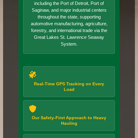
including the Port of Detroit, Port of
Saginaw, and major industrial centers
throughout the state, supporting
automotive manufacturing, agriculture,
forestry, and international trade via the
Great Lakes St. Lawrence Seaway
System.
Real-Time GPS Tracking on Every
Load
Our Safety-First Approach to Heavy
Hauling